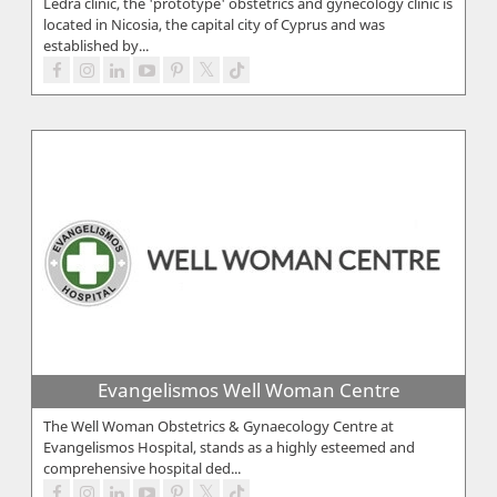
Ledra clinic, the 'prototype' obstetrics and gynecology clinic is
located in Nicosia, the capital city of Cyprus and was
established by...
Evangelismos Well Woman Centre
The Well Woman Obstetrics & Gynaecology Centre at
Evangelismos Hospital, stands as a highly esteemed and
comprehensive hospital ded...