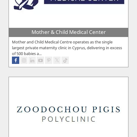
Mother & Child Medical Center
Mother and Child Medical Centre operates as the single
largest private maternity clinic in Cyprus, delivering in excess
of 500 babies a...