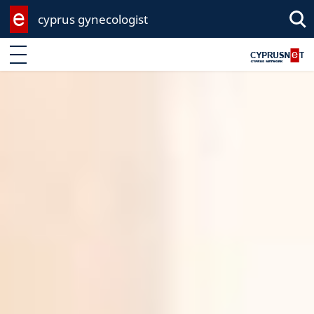
cyprus gynecologist
Sea
Enter keyword