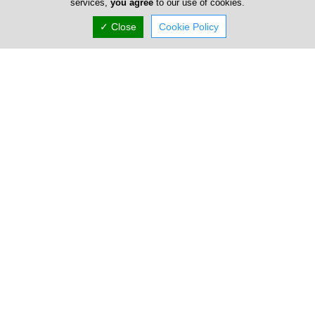
services,
you agree
to our use of cookies.
✓ Close
Cookie Policy
Dr Nicodemos Christofi
Dr. Nikodimos Christofi was born in Nicosia. He graduated
from Acropolis Lyceum with distinction (20/20) in 2004,
securing a place at t...