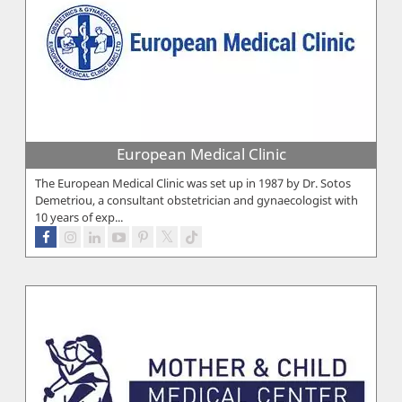
European Medical Clinic
The European Medical Clinic was set up in 1987 by Dr. Sotos
Demetriou, a consultant obstetrician and gynaecologist with
10 years of exp...