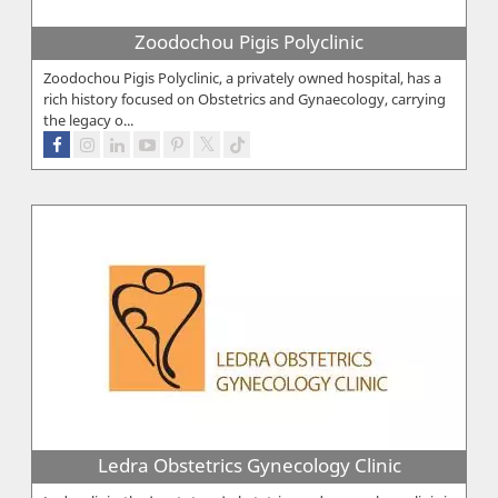
Zoodochou Pigis Polyclinic
Zoodochou Pigis Polyclinic, a privately owned hospital, has a
rich history focused on Obstetrics and Gynaecology, carrying
the legacy o...
Ledra Obstetrics Gynecology Clinic