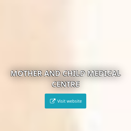
MOTHER AND CHILD MEDICAL
CENTRE
Visit website