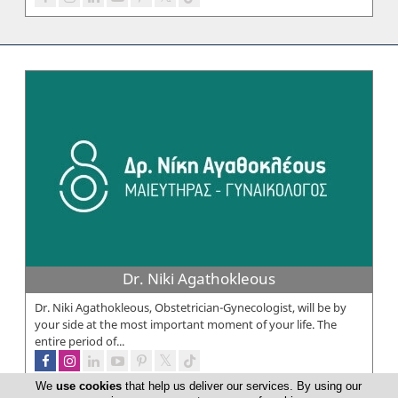
Dr. Niki Agathokleous
Dr. Niki Agathokleous, Obstetrician-Gynecologist, will be by
your side at the most important moment of your life. The
entire period of...
We
use cookies
that help us deliver our services. By using our