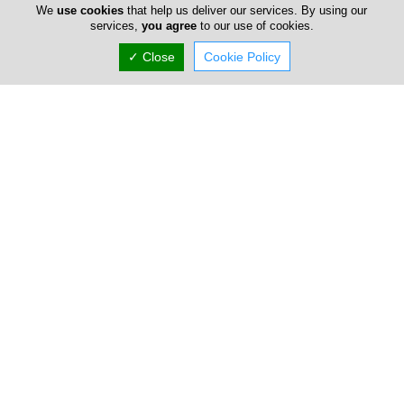
We
use cookies
that help us deliver our services. By using our
services,
you agree
to our use of cookies.
✓ Close
Cookie Policy
Limassol
Dr Efterpi Tingi