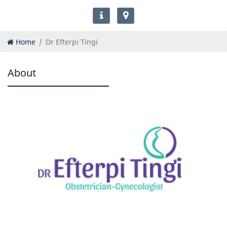
Home
Dr Efterpi Tingi
About