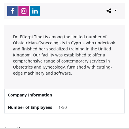
Dr. Efterpi Tingi is among the limited number of
Obstetrician-Gynecologists in Cyprus who undertook
and finished her specialized training in the United
Kingdom. Our facility was established to offer a
comprehensive range of contemporary services in
Obstetrics and Gynecology, furnished with cutting-
edge machinery and software.
Company Information
Number of Employees
1-50
Locations